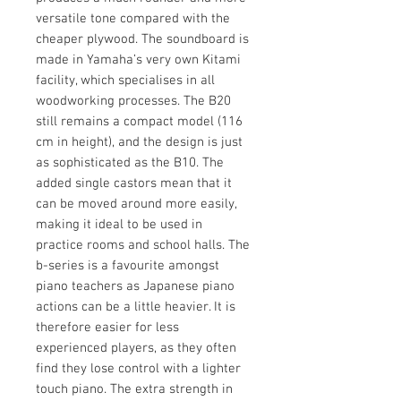
versatile tone compared with the
cheaper plywood. The soundboard is
made in Yamaha’s very own Kitami
facility, which specialises in all
woodworking processes. The B20
still remains a compact model (116
cm in height), and the design is just
as sophisticated as the B10. The
added single castors mean that it
can be moved around more easily,
making it ideal to be used in
practice rooms and school halls. The
b-series is a favourite amongst
piano teachers as Japanese piano
actions can be a little heavier. It is
therefore easier for less
experienced players, as they often
find they lose control with a lighter
touch piano. The extra strength in