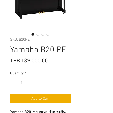
SKU: B20PE
Yamaha B20 PE
Price
THB 189,000.00
Quantity
*
Add to Cart
Yamaha B20 ขยายเวลารับประกัน