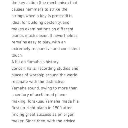
the key action (the mechanism that
causes hammers to strike the
strings when a key is pressed) is
ideal for building dexterity, and
makes examinations on different
pianos much easier. It nevertheless
remains easy to play, with an
extremely responsive and consistent
touch.
A bit on Yamaha’s history
Concert halls, recording studios and
places of worship around the world
resonate with the distinctive
Yamaha sound, owing to more than
a century of acclaimed piano-
making. Torakusu Yamaha made his
first up-right piano in 1900 after
finding great success as an organ
maker. Since then, with the advice
of world-expert piano technicians,