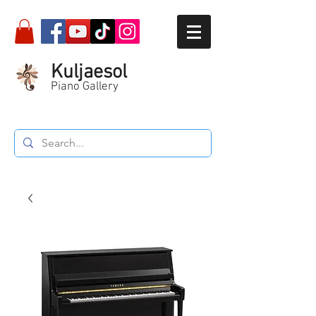
Kuljaesol
Piano Gallery
Call :
087-564-5934