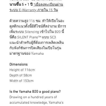
นานขึ้น 5 + 1 ปี
*เมื่อลงทะเบียนผ่าน
ระบบ E-Warranty ภายใน 15 วัน
ด้วยความสูง 116 ซม. ทำให้เปียโนอะ
คูสติกแนวตั้งนี้มีดีไซน์ที่สง่างาม มีการ
เพิ่มระบบ Silencing เข้าไปใน B20 นี้
นี่คือ SILENT Piano™ แบบ SC3
แนะนำสำหรับผู้ที่ต้องการเพลิดเพลิน
กับฟังก์ชันการปิดเสียงในเปียโนรุ่น
มาตรฐานของ Yamaha
Dimensions
Height of 116cm
Depth of 58cm
Width of 153cm
Is the Yamaha B20 a good piano?
Drawing on a hundred years of
accumulated knowledge, Yamaha’s