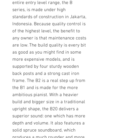
entire entry level range, the B
series, is made under high
standards of construction in Jakarta,
Indonesia. Because quality control is
of the highest level, the benefit to
any owner is that maintenance costs
are low. The build quality is every bit
as good as you might find in some
more expensive models, and is
supported by four sturdy wooden
back posts and a strong cast iron
frame. The B2 is a real step up from
the B1 and is made for the more
ambitious pianist. With a heavier
build and bigger size in a traditional
upright shape, the B20 delivers a
superior sound: one which has more
depth and volume. It also features a
solid spruce soundboard, which
produces a much rounder and more