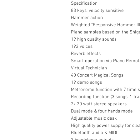
Specification
88 keys, velocity sensitive
Hammer action
Weighted "Responsive Hammer III"
Piano samples based on the Shig
19 high quality sounds
192 voices
Reverb effects
Smart operation via Piano Remote
Virtual Technician
40 Concert Magical Songs
19 demo songs
Metronome function with 7 time s
Recording function (3 songs, 1 tr
2x 20 watt stereo speakers
Dual mode & four hands mode
Adjustable music desk
High quality power supply for cle
Bluetooth audio & MIDI
2 headphone outputs