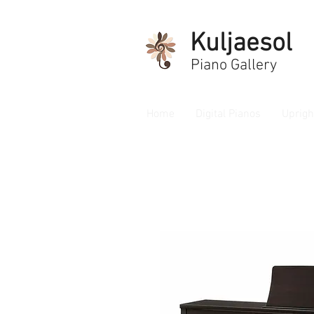
Kuljaesol
Piano Gallery
Home
Digital Pianos
Uprigh