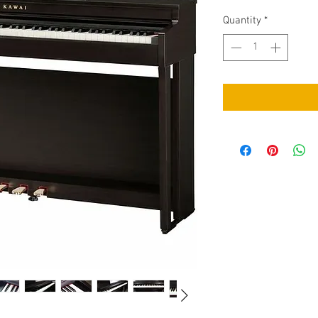
Quantity
*