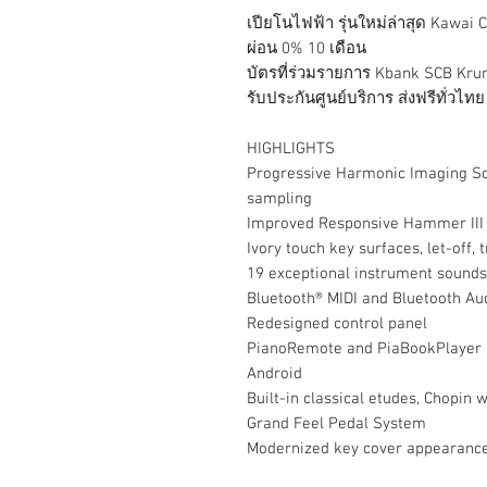
เปียโนไฟฟ้า รุ่นใหม่ล่าสุด Kawai
ผ่อน 0% 10 เดือน
บัตรที่ร่วมรายการ Kbank SCB Kru
รับประกันศูนย์บริการ ส่งฟรีทั่วไทย
HIGHLIGHTS
Progressive Harmonic Imaging S
sampling
Improved Responsive Hammer III 
Ivory touch key surfaces, let-off, 
19 exceptional instrument sounds
Bluetooth® MIDI and Bluetooth Au
Redesigned control panel
PianoRemote and PiaBookPlayer ap
Android
Built-in classical etudes, Chopin 
Grand Feel Pedal System
Modernized key cover appearanc