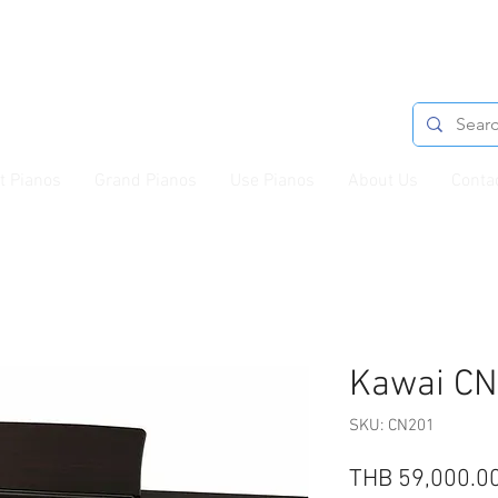
t Pianos
Grand Pianos
Use Pianos
About Us
Conta
Kawai C
SKU: CN201
THB 59,000.0