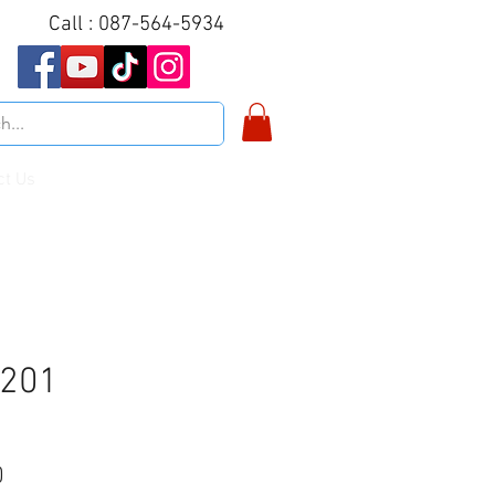
Call : 087-564-5934
ct Us
N201
Price
0