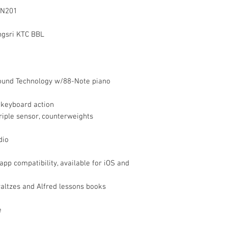
 CN201
ngsri KTC BBL
ound Technology w/88-Note piano
keyboard action
triple sensor, counterweights
dio
p compatibility, available for iOS and
waltzes and Alfred lessons books
e