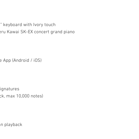
 keyboard with Ivory touch
eru Kawai SK-EX concert grand piano
 App (Android / iOS)
ignatures
ack, max 10,000 notes)
an playback